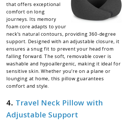
that offers exceptional
comfort on long
journeys. Its memory
foam core adapts to your
neck’s natural contours, providing 360-degree
support. Designed with an adjustable closure, it
ensures a snug fit to prevent your head from
falling forward. The soft, removable cover is
washable and hypoallergenic, making it ideal for
sensitive skin. Whether you’re on a plane or
lounging at home, this pillow guarantees
comfort and style.
4.
Travel Neck Pillow with
Adjustable Support