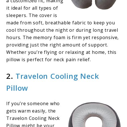
a customized fit, making
it ideal for all types of
sleepers. The cover is
made from soft, breathable fabric to keep you
cool throughout the night or during long travel
hours. The memory foam is firm yet responsive,
providing just the right amount of support.
Whether you’re flying or relaxing at home, this
pillow is perfect for neck pain relief.
2.
Travelon Cooling Neck
Pillow
If you’re someone who
gets warm easily, the
Travelon Cooling Neck
Pillow might be your