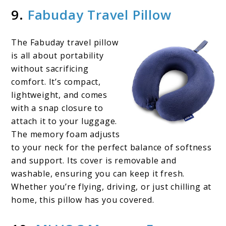
9.
Fabuday Travel Pillow
The Fabuday travel pillow
is all about portability
without sacrificing
comfort. It’s compact,
lightweight, and comes
with a snap closure to
attach it to your luggage.
The memory foam adjusts
to your neck for the perfect balance of softness
and support. Its cover is removable and
washable, ensuring you can keep it fresh.
Whether you’re flying, driving, or just chilling at
home, this pillow has you covered.