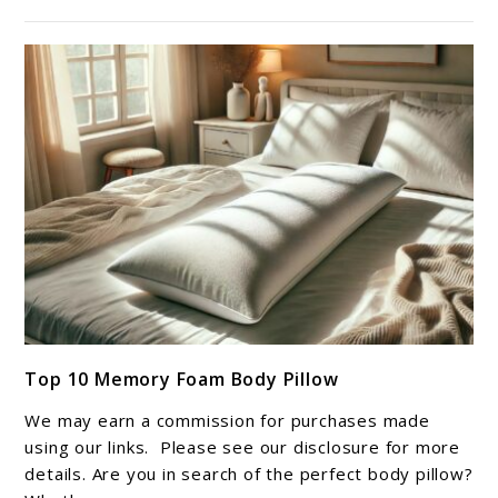
link
Top 10 Memory Foam Body Pillow
to
Top
We may earn a commission for purchases made
10
using our links. Please see our disclosure for more
Memory
details. Are you in search of the perfect body pillow?