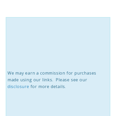
Neck
Pillow
We may earn a commission for purchases
made using our links. Please see our
disclosure
for more details.