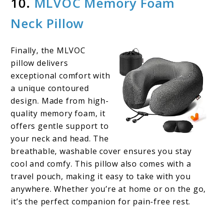
10.
MLVOC Memory Foam
Neck Pillow
Finally, the MLVOC
pillow delivers
exceptional comfort with
a unique contoured
design. Made from high-
quality memory foam, it
offers gentle support to
your neck and head. The
breathable, washable cover ensures you stay
cool and comfy. This pillow also comes with a
travel pouch, making it easy to take with you
anywhere. Whether you’re at home or on the go,
it’s the perfect companion for pain-free rest.