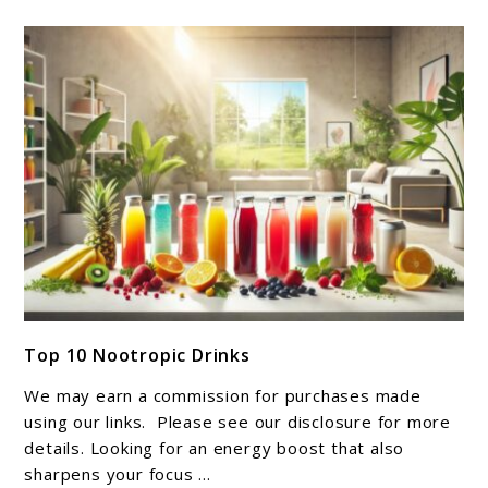
link
Top 10 Nootropic Drinks
to
Top
We may earn a commission for purchases made
10
using our links. Please see our disclosure for more
Nootropic
details. Looking for an energy boost that also
sharpens your focus ...
Drinks