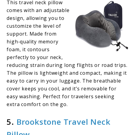
This travel neck pillow
comes with an adjustable
design, allowing you to
customize the level of
support. Made from
high-quality memory
foam, it contours
perfectly to your neck,
reducing strain during long flights or road trips.
The pillow is lightweight and compact, making it
easy to carry in your luggage. The breathable
cover keeps you cool, and it’s removable for
easy washing. Perfect for travelers seeking
extra comfort on the go.
5.
Brookstone Travel Neck
Pillow