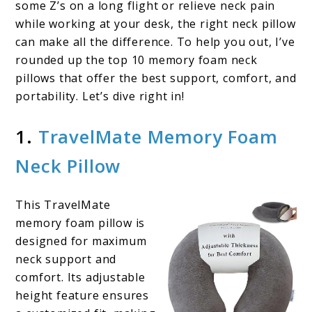
some Z’s on a long flight or relieve neck pain
while working at your desk, the right neck pillow
can make all the difference. To help you out, I’ve
rounded up the top 10 memory foam neck
pillows that offer the best support, comfort, and
portability. Let’s dive right in!
1.
TravelMate Memory Foam
Neck Pillow
This TravelMate
memory foam pillow is
designed for maximum
neck support and
comfort. Its adjustable
height feature ensures