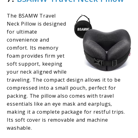
The BSAMW Travel
Neck Pillow is designed
for ultimate
convenience and
comfort. Its memory
foam provides firm yet
soft support, keeping
your neck aligned while
traveling. The compact design allows it to be
compressed into a small pouch, perfect for
packing. The pillow also comes with travel
essentials like an eye mask and earplugs,
making it a complete package for restful trips.
Its soft cover is removable and machine
washable.