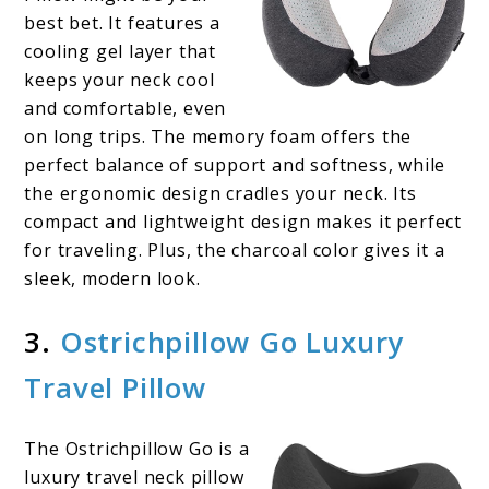
best bet. It features a
cooling gel layer that
keeps your neck cool
and comfortable, even
on long trips. The memory foam offers the
perfect balance of support and softness, while
the ergonomic design cradles your neck. Its
compact and lightweight design makes it perfect
for traveling. Plus, the charcoal color gives it a
sleek, modern look.
3.
Ostrichpillow Go Luxury
Travel Pillow
The Ostrichpillow Go is a
luxury travel neck pillow