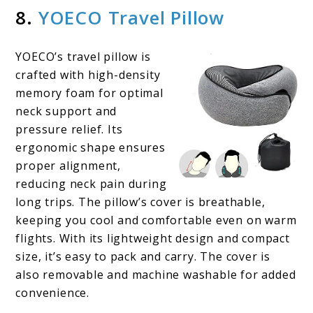
8.
YOECO Travel Pillow
YOECO’s travel pillow is
crafted with high-density
memory foam for optimal
neck support and
pressure relief. Its
ergonomic shape ensures
proper alignment,
reducing neck pain during
long trips. The pillow’s cover is breathable,
keeping you cool and comfortable even on warm
flights. With its lightweight design and compact
size, it’s easy to pack and carry. The cover is
also removable and machine washable for added
convenience.