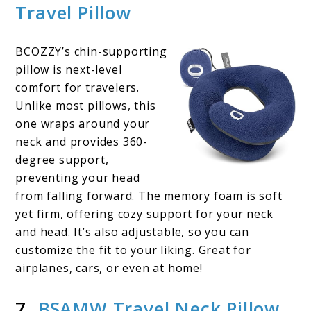
Travel Pillow
BCOZZY’s chin-supporting
pillow is next-level
comfort for travelers.
Unlike most pillows, this
one wraps around your
neck and provides 360-
degree support,
preventing your head
from falling forward. The memory foam is soft
yet firm, offering cozy support for your neck
and head. It’s also adjustable, so you can
customize the fit to your liking. Great for
airplanes, cars, or even at home!
7.
BSAMW Travel Neck Pillow