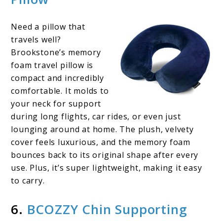
Need a pillow that
travels well?
Brookstone’s memory
foam travel pillow is
compact and incredibly
comfortable. It molds to
your neck for support
during long flights, car rides, or even just
lounging around at home. The plush, velvety
cover feels luxurious, and the memory foam
bounces back to its original shape after every
use. Plus, it’s super lightweight, making it easy
to carry.
6.
BCOZZY Chin Supporting