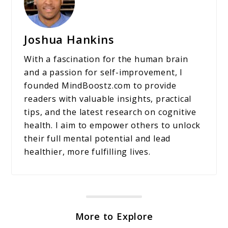
Joshua Hankins
With a fascination for the human brain
and a passion for self-improvement, I
founded MindBoostz.com to provide
readers with valuable insights, practical
tips, and the latest research on cognitive
health. I aim to empower others to unlock
their full mental potential and lead
healthier, more fulfilling lives.
More to Explore