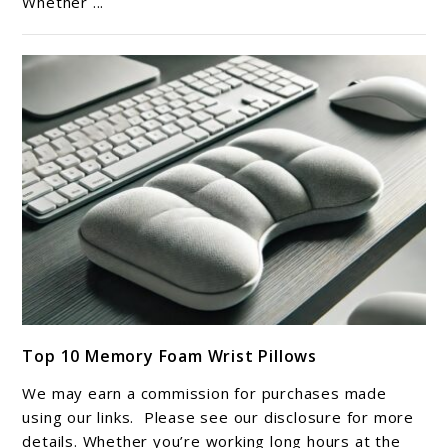
Whether ...
Foam
Body
Pillow
link
Top 10 Memory Foam Wrist Pillows
to
Top
We may earn a commission for purchases made
10
using our links. Please see our disclosure for more
Memory
details. Whether you’re working long hours at the