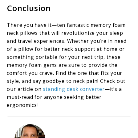
Conclusion
There you have it—ten fantastic memory foam
neck pillows that will revolutionize your sleep
and travel experiences. Whether you’re in need
of a pillow for better neck support at home or
something portable for your next trip, these
memory foam gems are sure to provide the
comfort you crave. Find the one that fits your
style, and say goodbye to neck pain! Check out
our article on
standing desk converter
—it’s a
must-read for anyone seeking better
ergonomics!