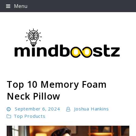
Skip
Menu
to
content
Top 10 Memory Foam
Mindboostz
Neck Pillow
September 6, 2024
Joshua Hankins
Top Products