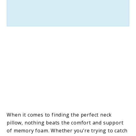
When it comes to finding the perfect neck
pillow, nothing beats the comfort and support
of memory foam. Whether you’re trying to catch