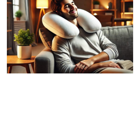
link
to
Top
10
Memory
Foam