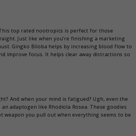
This top rated nootropics is perfect for those
aight. Just like when you’re finishing a marketing
must. Gingko Biloba helps by increasing blood flow to
nd improve focus. It helps clear away distractions so
right? And when your mind is fatigued? Ugh, even the
is an adaptogen like Rhodiola Rosea. These goodies
ecret weapon you pull out when everything seems to be