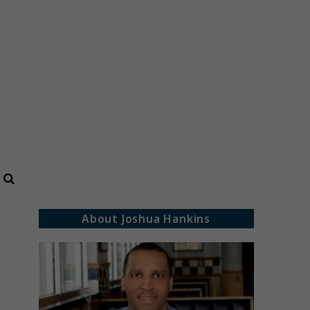
Search
About Joshua Hankins