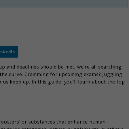
inkedIn
up and deadlines should be met, we’re all searching
f the curve. Cramming for upcoming exams? Juggling
 us keep up. In this guide, you’ll learn about the top
n boosters’ or substances that enhance human