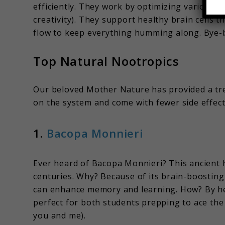
efficiently. They work by optimizing various p
creativity). They support healthy brain cells
flow to keep everything humming along. Bye-by
Top Natural Nootropics
Our beloved Mother Nature has provided a tre
on the system and come with fewer side effects.
1.
Bacopa Monnieri
Ever heard of Bacopa Monnieri? This ancient h
centuries. Why? Because of its brain-boostin
can enhance memory and learning. How? By h
perfect for both students prepping to ace the
you and me).