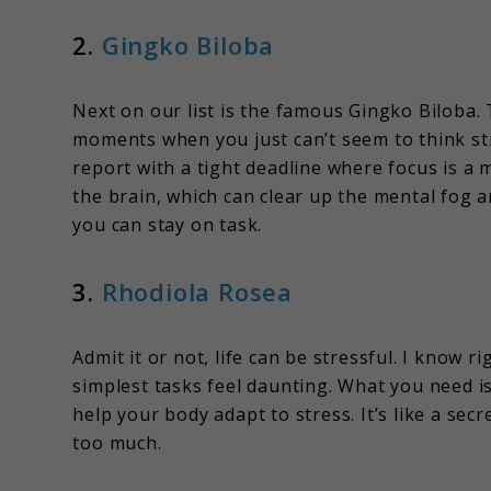
2.
Gingko Biloba
Next on our list is the famous Gingko Biloba. 
moments when you just can’t seem to think str
report with a tight deadline where focus is a 
the brain, which can clear up the mental fog a
you can stay on task.
3.
Rhodiola Rosea
Admit it or not, life can be stressful. I know 
simplest tasks feel daunting. What you need 
help your body adapt to stress. It’s like a s
too much.