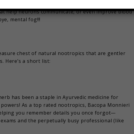
rocesses in your brain (like memory, focus, and
 that help neurons communicate, or even improve blood
e, mental fog!!!
asure chest of natural nootropics that are gentler
 Here’s a short list:
erb has been a staple in Ayurvedic medicine for
g powers! As a top rated nootropics, Bacopa Monnieri
elping you remember details you once forgot—
 exams and the perpetually busy professional (like