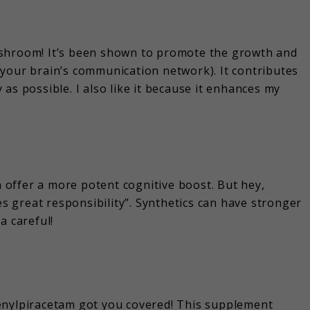
ushroom! It’s been shown to promote the growth and
your brain’s communication network). It contributes
as possible. I also like it because it enhances my
an offer a more potent cognitive boost. But hey,
 great responsibility”. Synthetics can have stronger
a careful!
enylpiracetam got you covered! This supplement