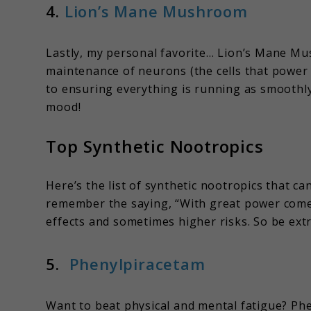
4.
Lion’s Mane Mushroom
Lastly, my personal favorite… Lion’s Mane M
maintenance of neurons (the cells that power 
to ensuring everything is running as smoothly 
mood!
Top Synthetic Nootropics
Here’s the list of synthetic nootropics that c
remember the saying, “With great power comes
effects and sometimes higher risks. So be extr
5.
Phenylpiracetam
Want to beat physical and mental fatigue? Ph