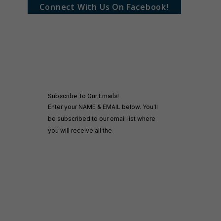
Connect With Us On Facebook!