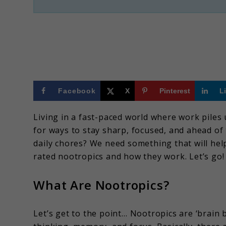
Facebook
X
Pinterest
L
Living in a fast-paced world where work piles 
for ways to stay sharp, focused, and ahead o
daily chores? We need something that will help
rated nootropics and how they work. Let’s go!
What Are Nootropics?
Let’s get to the point… Nootropics are ‘brai