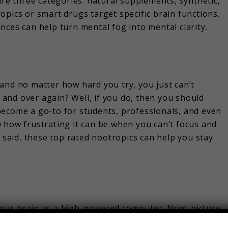
are three categories: natural supplements, synthetic,
opics or smart drugs target specific brain functions.
nces can help turn mental fog into mental clarity.
and no matter how hard you try, you just can’t
and over again? Well, if you do, then you should
become a go-to for students, professionals, and even
 how frustrating it can be when you can’t focus and
t said, these top rated nootropics can help you stay
e your brain as a high-powered computer. Now, picture
 makes everything run smoother, faster, and more