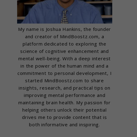
My name is Joshua Hankins, the founder
and creator of MindBoostz.com, a
platform dedicated to exploring the
science of cognitive enhancement and
mental well-being. With a deep interest
in the power of the human mind and a
commitment to personal development, I
started MindBoostz.com to share
insights, research, and practical tips on
improving mental performance and
maintaining brain health. My passion for
helping others unlock their potential
drives me to provide content that is
both informative and inspiring.