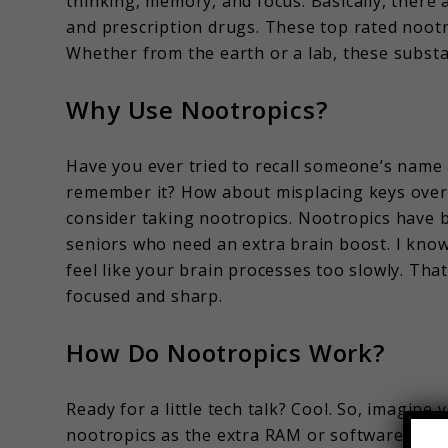
thinking, memory, and focus. Basically, there 
and prescription drugs. These top rated nootr
Whether from the earth or a lab, these substa
Why Use Nootropics?
Have you ever tried to recall someone’s name 
remember it? How about misplacing keys over 
consider taking nootropics. Nootropics have 
seniors who need an extra brain boost. I know
feel like your brain processes too slowly. Tha
focused and sharp.
How Do Nootropics Work?
Ready for a little tech talk? Cool. So, imagin
nootropics as the extra RAM or software that