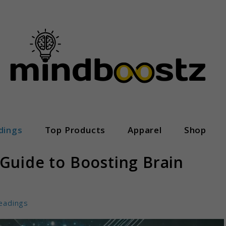
dings
Top Products
Apparel
Shop
Guide to Boosting Brain
eadings