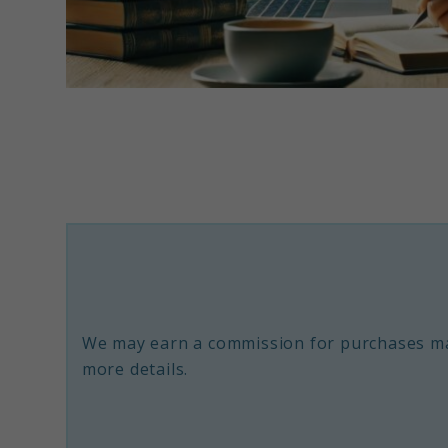
link
to
Top
Rated
Nootropics:
A
Guide
to
We may earn a commission for purchases ma
Boosting
more details.
Brain
Power