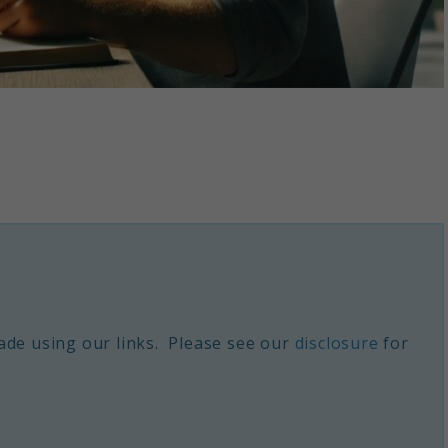
de using our links. Please see our
disclosure
for