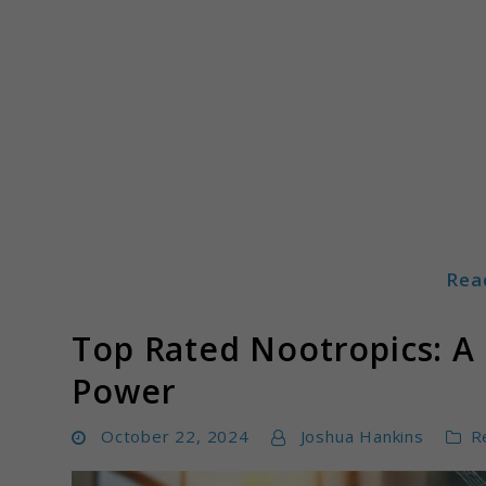
Skip
to
content
Rea
Mindboostz
Top Rated Nootropics: A 
Power
October 22, 2024
Joshua Hankins
R