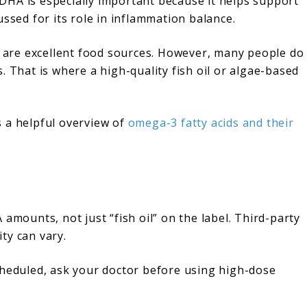
DHA is especially important because it helps support
ussed for its role in inflammation balance.
el are excellent food sources. However, many people do
. That is where a high-quality fish oil or algae-based
 a helpful overview of
omega-3 fatty acids and their
amounts, not just “fish oil” on the label. Third-party
ity can vary.
cheduled, ask your doctor before using high-dose