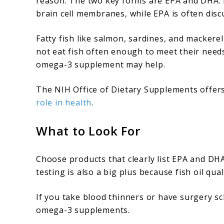
reason. The two key forms are EPA and DHA. 
brain cell membranes, while EPA is often disc
Fatty fish like salmon, sardines, and macker
not eat fish often enough to meet their needs
omega-3 supplement may help.
The NIH Office of Dietary Supplements offers
role in health
.
What to Look For
Choose products that clearly list EPA and DHA 
testing is also a big plus because fish oil qual
If you take blood thinners or have surgery s
omega-3 supplements.