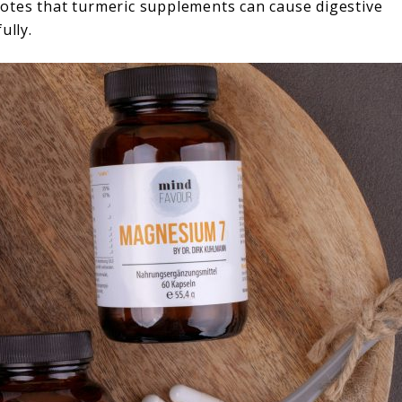
otes that turmeric supplements can cause digestive
ully.