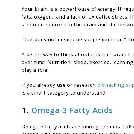
Your brain is a powerhouse of energy. It req
fats, oxygen, and a lack of oxidative stress. I
strain on neurons in the brain and the netw
That does not mean one supplement can “stop
A better way to think about it is this: brain 
over time. Nutrition, sleep, exercise, learnin
play a role.
If you already use or research
biohacking sup
is a smart category to understand.
1.
Omega-3 Fatty Acids
Omega-3 fatty acids are among the most talk