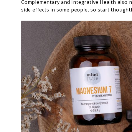
Complementary and Integrative Health also n
side effects in some people, so start thoughtf