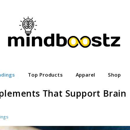
adings
Top Products
Apparel
Shop
plements That Support Brain
ings