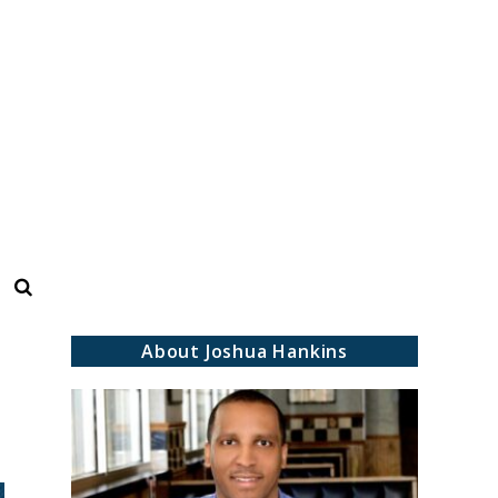
Search
About Joshua Hankins