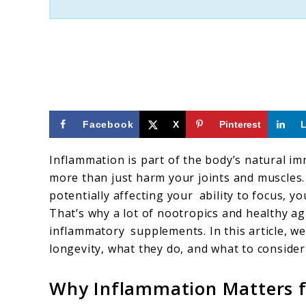
Facebook
X
Pinterest
Inflammation is part of the body’s natural im
more than just harm your joints and muscles.
potentially affecting your ability to focus, 
That’s why a lot of nootropics and healthy ag
inflammatory supplements. In this article, w
longevity, what they do, and what to conside
Why Inflammation Matters f