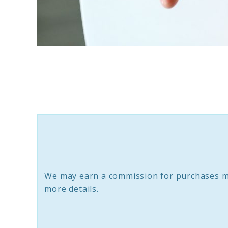
link
to
8
Anti-
Inflammatory
Supplements
That
Support
We may earn a commission for purchases m
Brain
more details.
Longevity