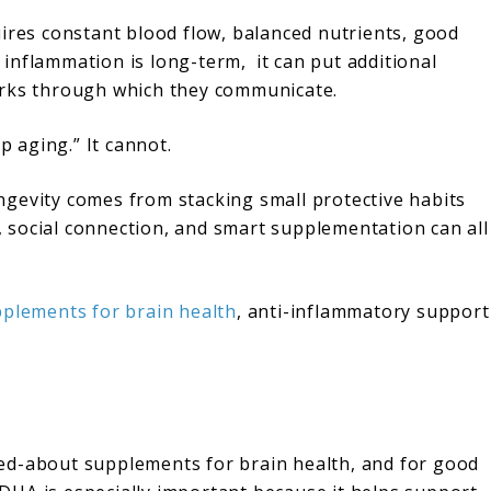
uires constant blood flow, balanced nutrients, good
f inflammation is long-term, it can put additional
orks through which they communicate.
 aging.” It cannot.
longevity comes from stacking small protective habits
g, social connection, and smart supplementation can all
plements for brain health
, anti-inflammatory support
ed-about supplements for brain health, and for good