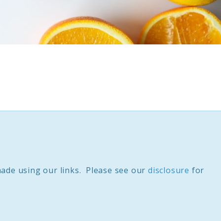
ade using our links. Please see our
disclosure
for