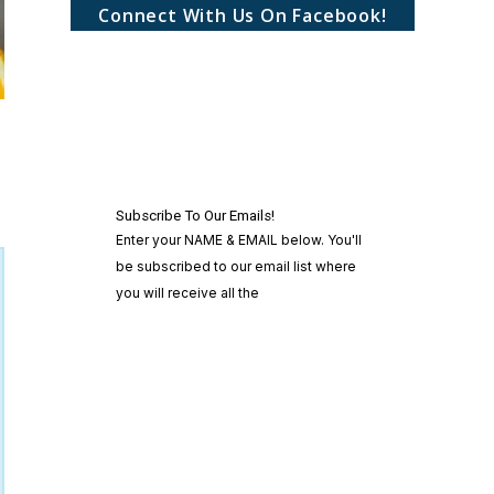
Connect With Us On Facebook!