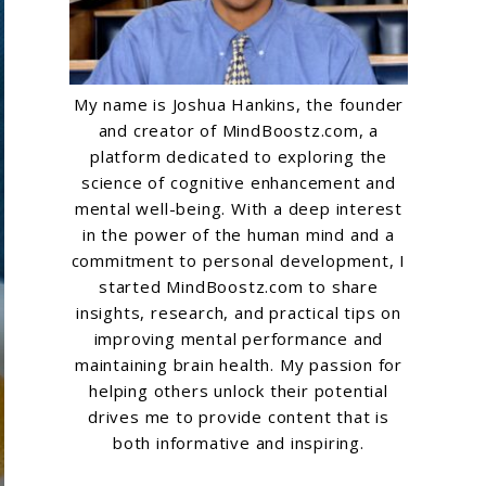
My name is Joshua Hankins, the founder
and creator of MindBoostz.com, a
platform dedicated to exploring the
science of cognitive enhancement and
mental well-being. With a deep interest
in the power of the human mind and a
commitment to personal development, I
started MindBoostz.com to share
insights, research, and practical tips on
improving mental performance and
maintaining brain health. My passion for
helping others unlock their potential
drives me to provide content that is
both informative and inspiring.