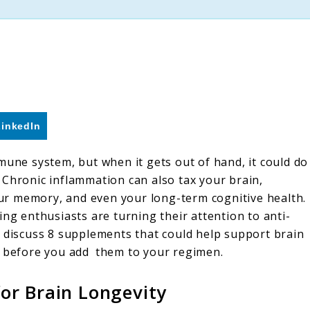
LinkedIn
mune system, but when it gets out of hand, it could do
 Chronic inflammation can also tax your brain,
your memory, and even your long-term cognitive health.
ing enthusiasts are turning their attention to anti-
e discuss 8 supplements that could help support brain
r before you add them to your regimen.
or Brain Longevity