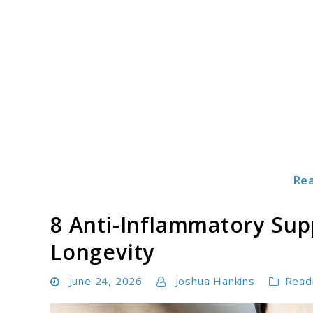
Skip
to
content
Re
Mindboostz
8 Anti-Inflammatory Sup
Longevity
June 24, 2026
Joshua Hankins
Read