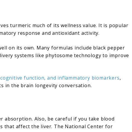
es turmeric much of its wellness value. It is popular
matory response and antioxidant activity.
well on its own. Many formulas include black pepper
 delivery systems like phytosome technology to improve
 cognitive function, and inflammatory biomarkers
,
s in the brain longevity conversation.
 absorption. Also, be careful if you take blood
 that affect the liver. The National Center for