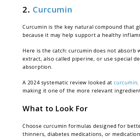
2.
Curcumin
Curcumin is the key natural compound that giv
because it may help support a healthy inflam
Here is the catch: curcumin does not absorb 
extract, also called piperine, or use special
absorption.
A 2024 systematic review looked at
curcumin,
making it one of the more relevant ingredient
What to Look For
Choose curcumin formulas designed for better
thinners, diabetes medications, or medications