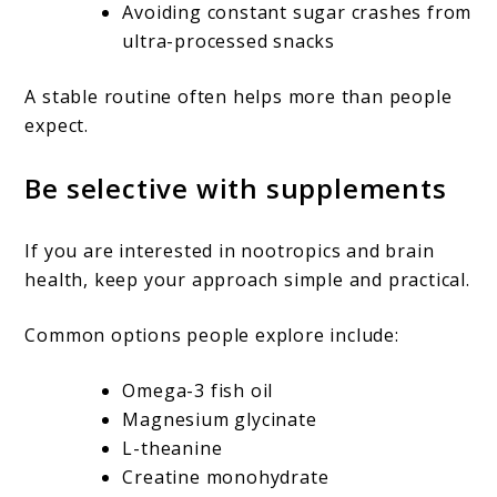
Avoiding constant sugar crashes from
ultra-processed snacks
A stable routine often helps more than people
expect.
Be selective with supplements
If you are interested in nootropics and brain
health, keep your approach simple and practical.
Common options people explore include:
Omega-3 fish oil
Magnesium glycinate
L-theanine
Creatine monohydrate