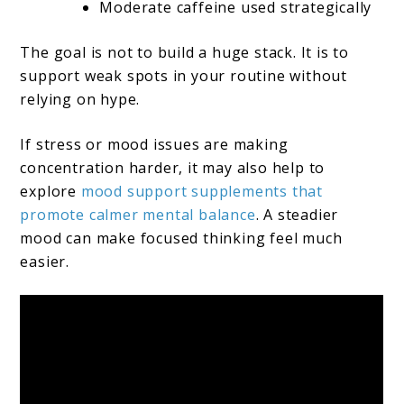
Moderate caffeine used strategically
The goal is not to build a huge stack. It is to
support weak spots in your routine without
relying on hype.
If stress or mood issues are making
concentration harder, it may also help to
explore
mood support supplements that
promote calmer mental balance
. A steadier
mood can make focused thinking feel much
easier.