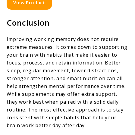
View Product
Conclusion
Improving working memory does not require
extreme measures. It comes down to supporting
your brain with habits that make it easier to
focus, process, and retain information. Better
sleep, regular movement, fewer distractions,
stronger attention, and smart nutrition can all
help strengthen mental performance over time.
While supplements may offer extra support,
they work best when paired with a solid daily
routine. The most effective approach is to stay
consistent with simple habits that help your
brain work better day after day.