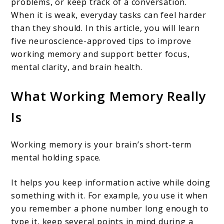
problems, or keep track of a conversation.
When it is weak, everyday tasks can feel harder
than they should. In this article, you will learn
five neuroscience-approved tips to improve
working memory and support better focus,
mental clarity, and brain health.
What Working Memory Really
Is
Working memory is your brain’s short-term
mental holding space.
It helps you keep information active while doing
something with it. For example, you use it when
you remember a phone number long enough to
type it, keep several points in mind during a