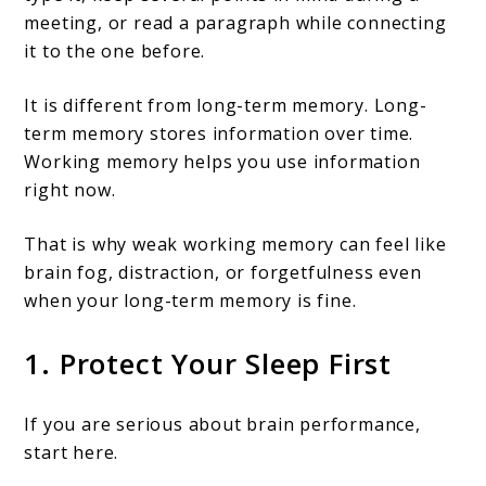
meeting, or read a paragraph while connecting
it to the one before.
It is different from long-term memory. Long-
term memory stores information over time.
Working memory helps you use information
right now.
That is why weak working memory can feel like
brain fog, distraction, or forgetfulness even
when your long-term memory is fine.
1. Protect Your Sleep First
If you are serious about brain performance,
start here.