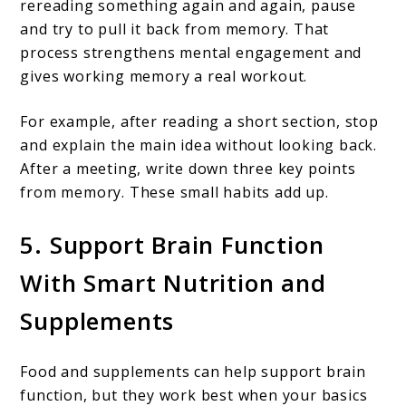
rereading something again and again, pause
and try to pull it back from memory. That
process strengthens mental engagement and
gives working memory a real workout.
For example, after reading a short section, stop
and explain the main idea without looking back.
After a meeting, write down three key points
from memory. These small habits add up.
5. Support Brain Function
With Smart Nutrition and
Supplements
Food and supplements can help support brain
function, but they work best when your basics