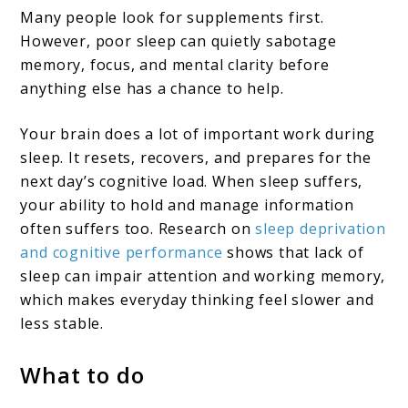
Many people look for supplements first.
However, poor sleep can quietly sabotage
memory, focus, and mental clarity before
anything else has a chance to help.
Your brain does a lot of important work during
sleep. It resets, recovers, and prepares for the
next day’s cognitive load. When sleep suffers,
your ability to hold and manage information
often suffers too. Research on
sleep deprivation
and cognitive performance
shows that lack of
sleep can impair attention and working memory,
which makes everyday thinking feel slower and
less stable.
What to do