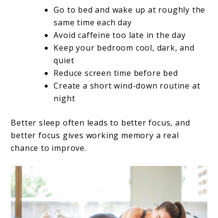
Go to bed and wake up at roughly the
same time each day
Avoid caffeine too late in the day
Keep your bedroom cool, dark, and
quiet
Reduce screen time before bed
Create a short wind-down routine at
night
Better sleep often leads to better focus, and
better focus gives working memory a real
chance to improve.