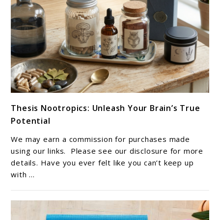
link
Thesis Nootropics: Unleash Your Brain’s True
to
Potential
Thesis
Nootropics:
We may earn a commission for purchases made
Unleash
using our links. Please see our disclosure for more
Your
details. Have you ever felt like you can’t keep up
with ...
Brain’s
True
Potential