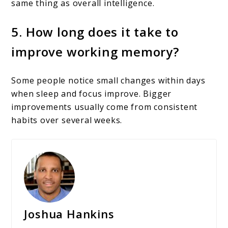
same thing as overall intelligence.
5. How long does it take to
improve working memory?
Some people notice small changes within days
when sleep and focus improve. Bigger
improvements usually come from consistent
habits over several weeks.
Joshua Hankins