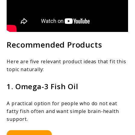
Recommended Products
Here are five relevant product ideas that fit this
topic naturally:
1. Omega-3 Fish Oil
A practical option for people who do not eat
fatty fish often and want simple brain-health
support.