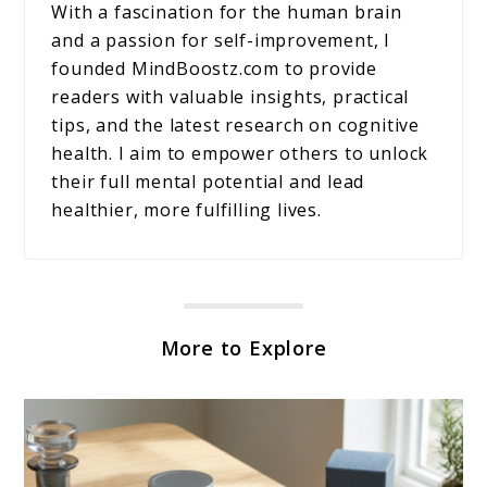
With a fascination for the human brain
and a passion for self-improvement, I
founded MindBoostz.com to provide
readers with valuable insights, practical
tips, and the latest research on cognitive
health. I aim to empower others to unlock
their full mental potential and lead
healthier, more fulfilling lives.
More to Explore