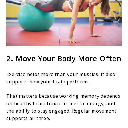
2. Move Your Body More Often
Exercise helps more than your muscles. It also
supports how your brain performs.
That matters because working memory depends
on healthy brain function, mental energy, and
the ability to stay engaged. Regular movement
supports all three.