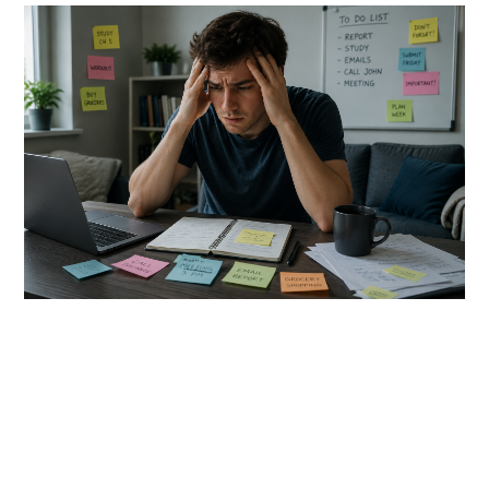
link
to
5
Neuroscience-
Approved