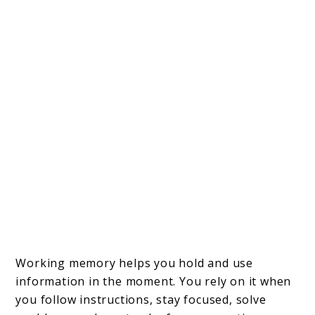
Working memory helps you hold and use
information in the moment. You rely on it when
you follow instructions, stay focused, solve