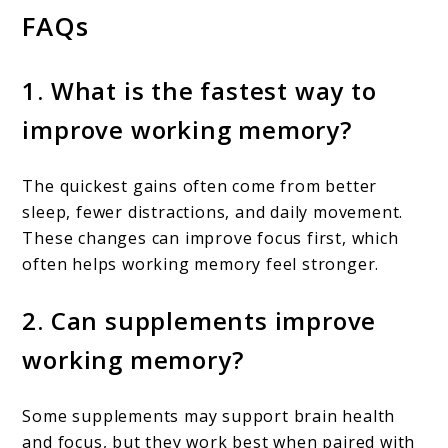
FAQs
1. What is the fastest way to
improve working memory?
The quickest gains often come from better
sleep, fewer distractions, and daily movement.
These changes can improve focus first, which
often helps working memory feel stronger.
2. Can supplements improve
working memory?
Some supplements may support brain health
and focus, but they work best when paired with