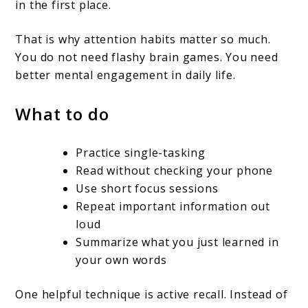
in the first place.
That is why attention habits matter so much.
You do not need flashy brain games. You need
better mental engagement in daily life.
What to do
Practice single-tasking
Read without checking your phone
Use short focus sessions
Repeat important information out
loud
Summarize what you just learned in
your own words
One helpful technique is active recall. Instead of