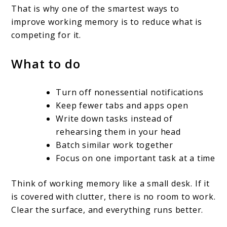
That is why one of the smartest ways to
improve working memory is to reduce what is
competing for it.
What to do
Turn off nonessential notifications
Keep fewer tabs and apps open
Write down tasks instead of
rehearsing them in your head
Batch similar work together
Focus on one important task at a time
Think of working memory like a small desk. If it
is covered with clutter, there is no room to work.
Clear the surface, and everything runs better.