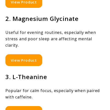
View Product
2. Magnesium Glycinate
Useful for evening routines, especially when
stress and poor sleep are affecting mental
clarity.
View Product
3. L-Theanine
Popular for calm focus, especially when paired
with caffeine.