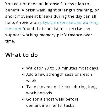
You do not need an intense fitness plan to
benefit. A brisk walk, light strength training, or
short movement breaks during the day can all
help. A review on
physical exercise and working
memory
found that consistent exercise can
support working memory performance over
time.
What to do
Walk for 20 to 30 minutes most days
Add a few strength sessions each
week
Take movement breaks during long
work periods
Go for a short walk before
demanding mental tasks