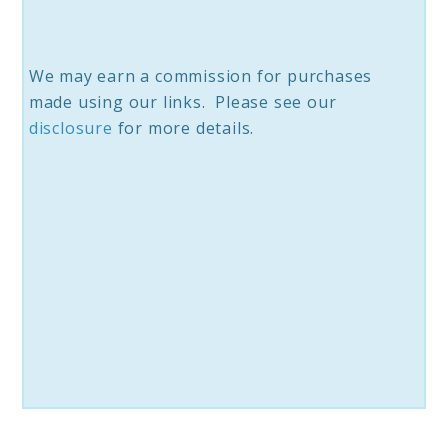
We may earn a commission for purchases
made using our links. Please see our
disclosure
for more details.