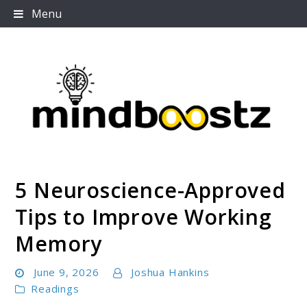
Skip
Menu
to
content
5 Neuroscience-Approved
Mindboostz
Tips to Improve Working
Memory
June 9, 2026
Joshua Hankins
Readings