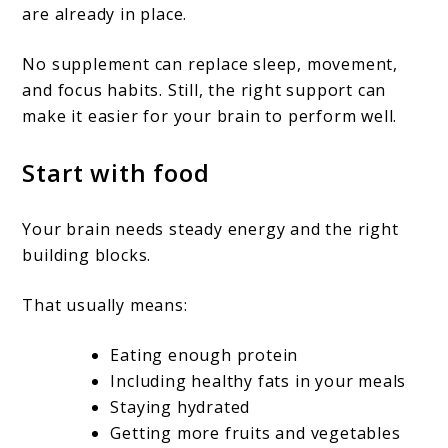
are already in place.
No supplement can replace sleep, movement,
and focus habits. Still, the right support can
make it easier for your brain to perform well.
Start with food
Your brain needs steady energy and the right
building blocks.
That usually means:
Eating enough protein
Including healthy fats in your meals
Staying hydrated
Getting more fruits and vegetables