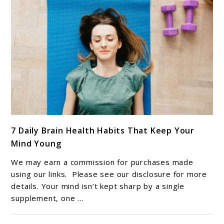
link
7 Daily Brain Health Habits That Keep Your
to
Mind Young
7
Daily
We may earn a commission for purchases made
Brain
using our links. Please see our disclosure for more
Health
details. Your mind isn’t kept sharp by a single
supplement, one ...
Habits
That