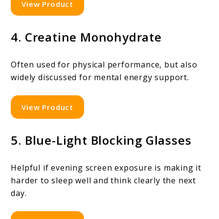
View Product
4. Creatine Monohydrate
Often used for physical performance, but also
widely discussed for mental energy support.
View Product
5. Blue-Light Blocking Glasses
Helpful if evening screen exposure is making it
harder to sleep well and think clearly the next
day.