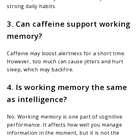
strong daily habits.
3. Can caffeine support working
memory?
Caffeine may boost alertness for a short time.
However, too much can cause jitters and hurt
sleep, which may backfire.
4. Is working memory the same
as intelligence?
No. Working memory is one part of cognitive
performance. It affects how well you manage
information in the moment, but it is not the