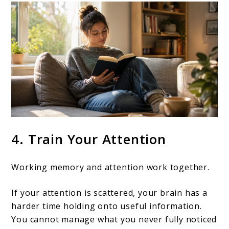
4. Train Your Attention
Working memory and attention work together.
If your attention is scattered, your brain has a
harder time holding onto useful information.
You cannot manage what you never fully noticed