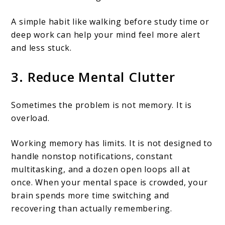
A simple habit like walking before study time or
deep work can help your mind feel more alert
and less stuck.
3. Reduce Mental Clutter
Sometimes the problem is not memory. It is
overload.
Working memory has limits. It is not designed to
handle nonstop notifications, constant
multitasking, and a dozen open loops all at
once. When your mental space is crowded, your
brain spends more time switching and
recovering than actually remembering.